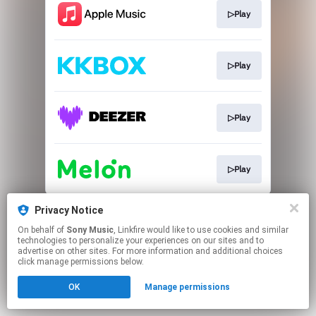
▷Play
▷Play
▷Play
▷Play
This page may contain affiliate links.
Privacy Notice
By using this service, you agree to the use of cookies.
On behalf of
Sony Music
, Linkfire would like to use cookies and similar
Click here
to manage your permissions.
technologies to personalize your experiences on our sites and to
advertise on other sites. For more information and additional choices
click manage permissions below.
OK
Manage permissions