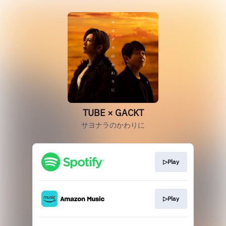
TUBE × GACKT
サヨナラのかわりに
▷Play
▷Play