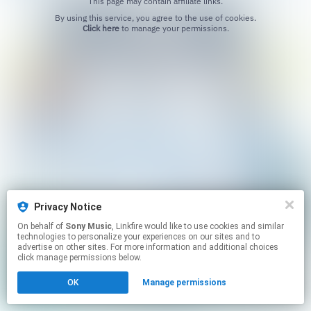
This page may contain affiliate links.
By using this service, you agree to the use of cookies.
Click here
to manage your permissions.
Privacy Notice
On behalf of
Sony Music
, Linkfire would like to use cookies and similar
technologies to personalize your experiences on our sites and to
advertise on other sites. For more information and additional choices
click manage permissions below.
OK
Manage permissions