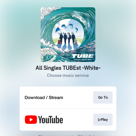
All Singles TUBEst -White-
Choose music service
Go To
▷Play