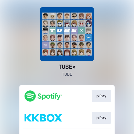
TUBE×
TUBE
▷Play
▷Play