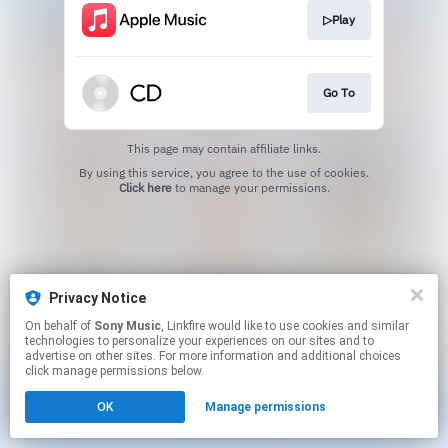
▷Play
Go To
This page may contain affiliate links.
By using this service, you agree to the use of cookies.
Click here
to manage your permissions.
Privacy Notice
On behalf of
Sony Music
, Linkfire would like to use cookies and similar
technologies to personalize your experiences on our sites and to
advertise on other sites. For more information and additional choices
click manage permissions below.
OK
Manage permissions