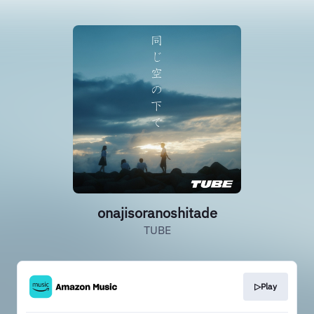
onajisoranoshitade
TUBE
▷Play