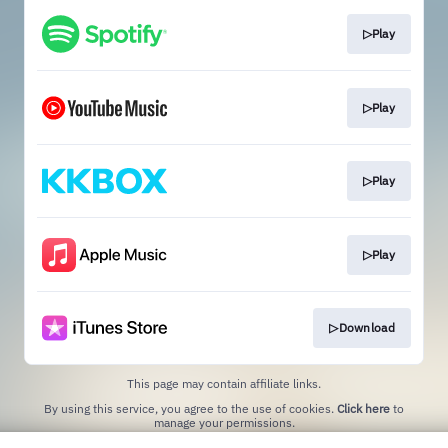
▷Play
▷Play
▷Play
▷Play
▷Download
This page may contain affiliate links.
By using this service, you agree to the use of cookies.
Click here
to
manage your permissions.